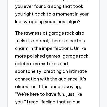
you ever found a song that took
you right back to a moment in your
life, wrapping you in nostalgia?
The rawness of garage rock also
fuels its appeal; there’s a certain
charm in the imperfections. Unlike
more polished genres, garage rock
celebrates mistakes and
spontaneity, creating an intimate
connection with the audience. It’s
almost as if the band is saying,
“We’re here to have fun, just like
you.” I recall feeling that unique