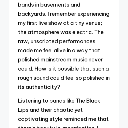
bands in basements and
backyards. I remember experiencing
my first live show at a tiny venue;
the atmosphere was electric. The
raw, unscripted performances
made me feel alive in a way that
polished mainstream music never
could. How is it possible that such a
rough sound could feel so polished in
its authenticity?
Listening to bands like The Black
Lips and their chaotic yet
captivating style reminded me that
there’s beauty in imperfection. I