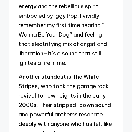
energy and the rebellious spirit
embodied by Iggy Pop. I vividly
remember my first time hearing “I
Wanna Be Your Dog” and feeling
that electrifying mix of angst and
liberation—it’s a sound that still
ignites a fire in me.
Another standout is The White
Stripes, who took the garage rock
revival to new heights in the early
2000s. Their stripped-down sound
and powerful anthems resonate
deeply with anyone who has felt like