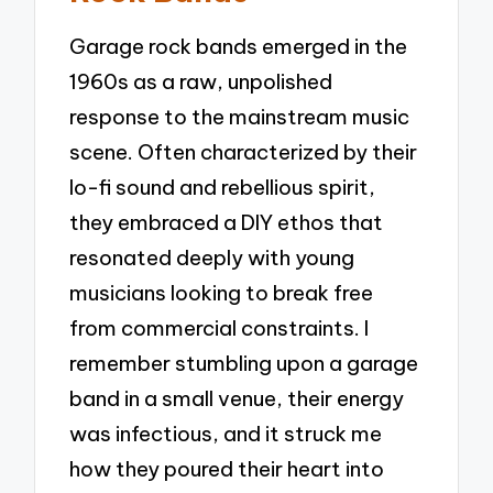
Garage rock bands emerged in the
1960s as a raw, unpolished
response to the mainstream music
scene. Often characterized by their
lo-fi sound and rebellious spirit,
they embraced a DIY ethos that
resonated deeply with young
musicians looking to break free
from commercial constraints. I
remember stumbling upon a garage
band in a small venue, their energy
was infectious, and it struck me
how they poured their heart into