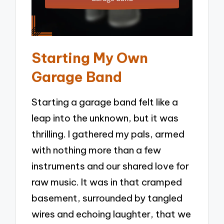
Starting My Own
Garage Band
Starting a garage band felt like a
leap into the unknown, but it was
thrilling. I gathered my pals, armed
with nothing more than a few
instruments and our shared love for
raw music. It was in that cramped
basement, surrounded by tangled
wires and echoing laughter, that we