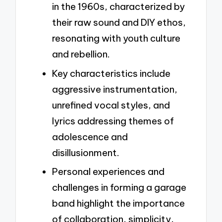
in the 1960s, characterized by
their raw sound and DIY ethos,
resonating with youth culture
and rebellion.
Key characteristics include
aggressive instrumentation,
unrefined vocal styles, and
lyrics addressing themes of
adolescence and
disillusionment.
Personal experiences and
challenges in forming a garage
band highlight the importance
of collaboration, simplicity,