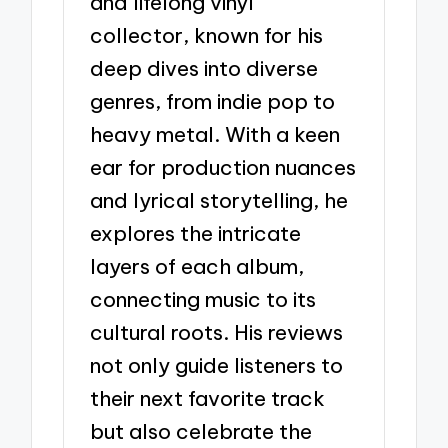
and lifelong vinyl
collector, known for his
deep dives into diverse
genres, from indie pop to
heavy metal. With a keen
ear for production nuances
and lyrical storytelling, he
explores the intricate
layers of each album,
connecting music to its
cultural roots. His reviews
not only guide listeners to
their next favorite track
but also celebrate the