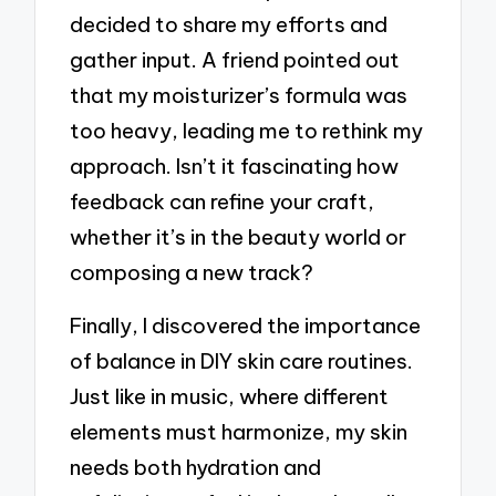
decided to share my efforts and
gather input. A friend pointed out
that my moisturizer’s formula was
too heavy, leading me to rethink my
approach. Isn’t it fascinating how
feedback can refine your craft,
whether it’s in the beauty world or
composing a new track?
Finally, I discovered the importance
of balance in DIY skin care routines.
Just like in music, where different
elements must harmonize, my skin
needs both hydration and