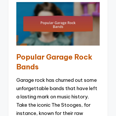
Popular Garage Rock
Bands
Garage rock has churned out some
unforgettable bands that have left
a lasting mark on music history.
Take the iconic The Stooges, for
instance, known for their raw