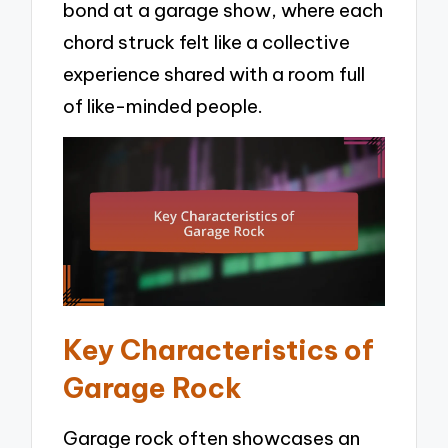
bond at a garage show, where each
chord struck felt like a collective
experience shared with a room full
of like-minded people.
Key Characteristics of
Garage Rock
Garage rock often showcases an