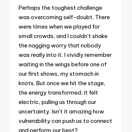
Perhaps the toughest challenge
was overcoming self-doubt. There
were times when we played for
small crowds, and I couldn’t shake
the nagging worry that nobody
was really into it. I vividly remember
waiting in the wings before one of
our first shows, my stomach in
knots. But once we hit the stage,
the energy transformed; it felt
electric, pulling us through our
uncertainty. Isn’t it amazing how
vulnerability can push us to connect
and perform our best?