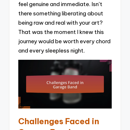
feel genuine and immediate. Isn’t
there something liberating about
being raw and real with your art?
That was the moment I knew this
journey would be worth every chord
and every sleepless night.
Challenges Faced in