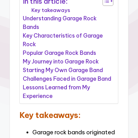
In this article:
Key takeaways
Understanding Garage Rock
Bands
Key Characteristics of Garage
Rock
Popular Garage Rock Bands
My Journey into Garage Rock
Starting My Own Garage Band
Challenges Faced in Garage Band
Lessons Learned from My
Experience
Key takeaways:
Garage rock bands originated