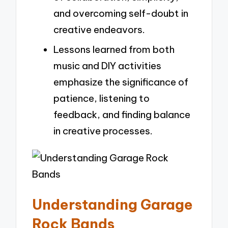
and overcoming self-doubt in
creative endeavors.
Lessons learned from both
music and DIY activities
emphasize the significance of
patience, listening to
feedback, and finding balance
in creative processes.
Understanding Garage
Rock Bands