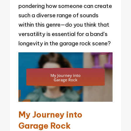
pondering how someone can create
such a diverse range of sounds
within this genre—do you think that
versatility is essential for a band’s
longevity in the garage rock scene?
My Journey into
Garage Rock