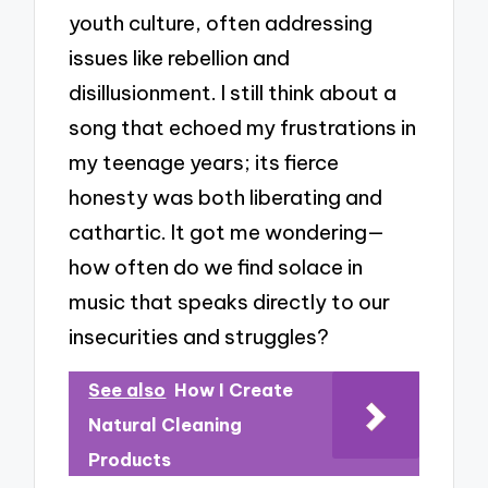
youth culture, often addressing
issues like rebellion and
disillusionment. I still think about a
song that echoed my frustrations in
my teenage years; its fierce
honesty was both liberating and
cathartic. It got me wondering—
how often do we find solace in
music that speaks directly to our
insecurities and struggles?
See also
How I Create
Natural Cleaning
Products