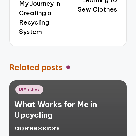
My Journey in
Sew Clothes
Creating a
Recycling
System
Related posts
Posted
DIY Ethos
in
What Works for Me in
Upcycling
Jasper Melodicstone
Posted
by