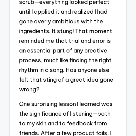
scrub—everything looked perfect
until I applied it and realized I had
gone overly ambitious with the
ingredients. It stung! That moment
reminded me that trial and error is
an essential part of any creative
process, much like finding the right
rhythm in a song. Has anyone else
felt that sting of a great idea gone
wrong?
One surprising lesson I learned was
the significance of listening—both
to my skin and to feedback from
friends. After a few product fails, I