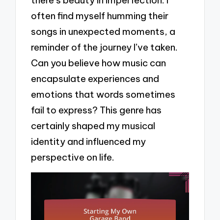
often find myself humming their
songs in unexpected moments, a
reminder of the journey I’ve taken.
Can you believe how music can
encapsulate experiences and
emotions that words sometimes
fail to express? This genre has
certainly shaped my musical
identity and influenced my
perspective on life.