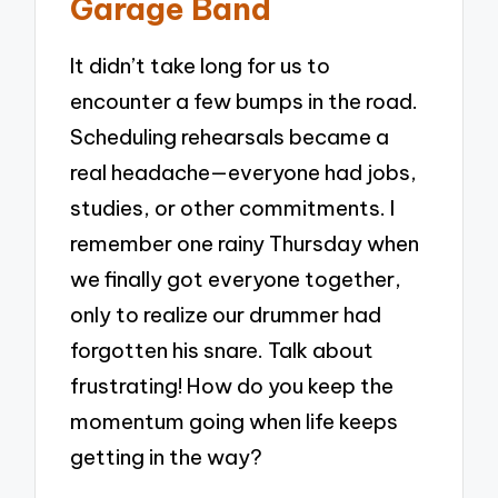
Garage Band
It didn’t take long for us to
encounter a few bumps in the road.
Scheduling rehearsals became a
real headache—everyone had jobs,
studies, or other commitments. I
remember one rainy Thursday when
we finally got everyone together,
only to realize our drummer had
forgotten his snare. Talk about
frustrating! How do you keep the
momentum going when life keeps
getting in the way?