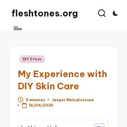
fleshtones.org
Posted
DIY Ethos
in
My Experience with
DIY Skin Care
9 minutes
Jasper Melodicstone
Posted
16/04/2025
by