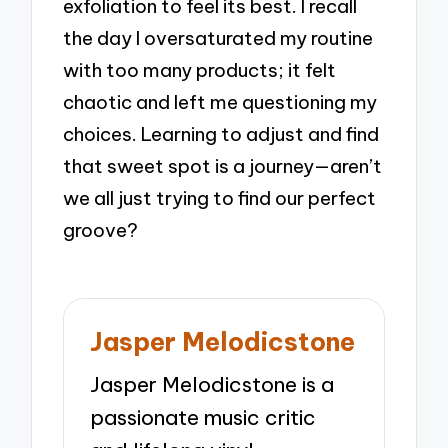
exfoliation to feel its best. I recall
the day I oversaturated my routine
with too many products; it felt
chaotic and left me questioning my
choices. Learning to adjust and find
that sweet spot is a journey—aren’t
we all just trying to find our perfect
groove?
Jasper Melodicstone
Jasper Melodicstone is a
passionate music critic