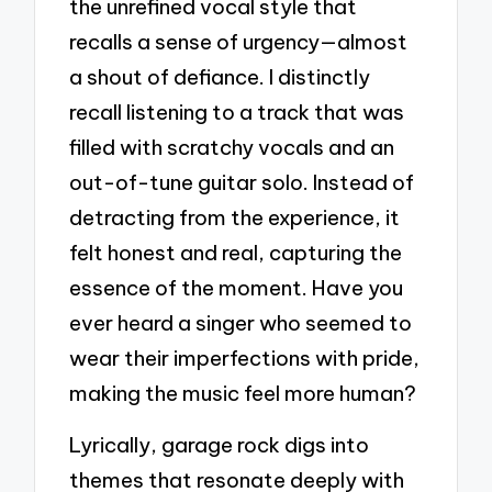
the unrefined vocal style that
recalls a sense of urgency—almost
a shout of defiance. I distinctly
recall listening to a track that was
filled with scratchy vocals and an
out-of-tune guitar solo. Instead of
detracting from the experience, it
felt honest and real, capturing the
essence of the moment. Have you
ever heard a singer who seemed to
wear their imperfections with pride,
making the music feel more human?
Lyrically, garage rock digs into
themes that resonate deeply with