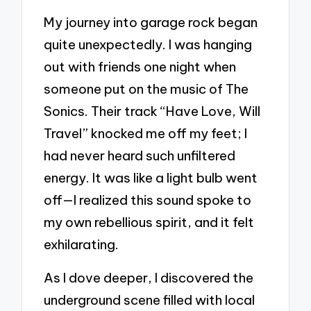
My journey into garage rock began
quite unexpectedly. I was hanging
out with friends one night when
someone put on the music of The
Sonics. Their track “Have Love, Will
Travel” knocked me off my feet; I
had never heard such unfiltered
energy. It was like a light bulb went
off—I realized this sound spoke to
my own rebellious spirit, and it felt
exhilarating.
As I dove deeper, I discovered the
underground scene filled with local