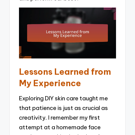
Lessons Learned from
My Experience
Exploring DIY skin care taught me
that patience is just as crucial as
creativity. I remember my first
attempt at a homemade face