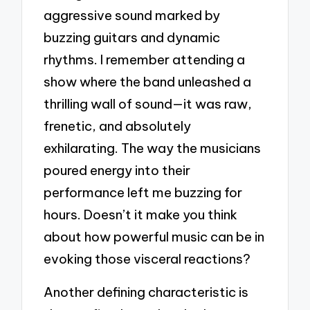
aggressive sound marked by
buzzing guitars and dynamic
rhythms. I remember attending a
show where the band unleashed a
thrilling wall of sound—it was raw,
frenetic, and absolutely
exhilarating. The way the musicians
poured energy into their
performance left me buzzing for
hours. Doesn’t it make you think
about how powerful music can be in
evoking those visceral reactions?
Another defining characteristic is