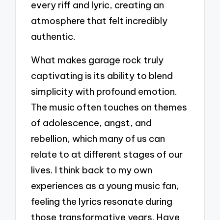
every riff and lyric, creating an
atmosphere that felt incredibly
authentic.
What makes garage rock truly
captivating is its ability to blend
simplicity with profound emotion.
The music often touches on themes
of adolescence, angst, and
rebellion, which many of us can
relate to at different stages of our
lives. I think back to my own
experiences as a young music fan,
feeling the lyrics resonate during
those transformative years. Have