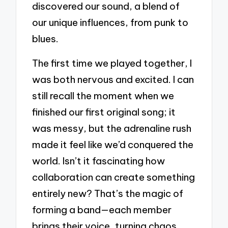
discovered our sound, a blend of
our unique influences, from punk to
blues.
The first time we played together, I
was both nervous and excited. I can
still recall the moment when we
finished our first original song; it
was messy, but the adrenaline rush
made it feel like we’d conquered the
world. Isn’t it fascinating how
collaboration can create something
entirely new? That’s the magic of
forming a band—each member
brings their voice, turning chaos