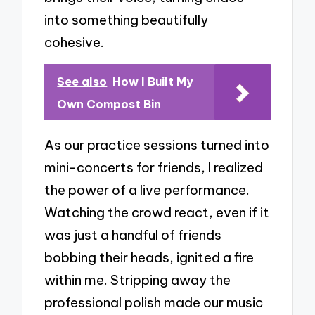
into something beautifully
cohesive.
See also
How I Built My
Own Compost Bin
As our practice sessions turned into
mini-concerts for friends, I realized
the power of a live performance.
Watching the crowd react, even if it
was just a handful of friends
bobbing their heads, ignited a fire
within me. Stripping away the
professional polish made our music