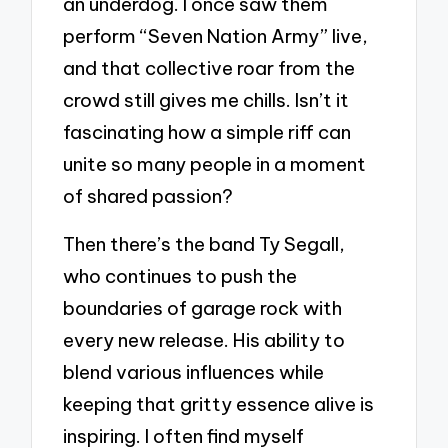
an underdog. I once saw them
perform “Seven Nation Army” live,
and that collective roar from the
crowd still gives me chills. Isn’t it
fascinating how a simple riff can
unite so many people in a moment
of shared passion?
Then there’s the band Ty Segall,
who continues to push the
boundaries of garage rock with
every new release. His ability to
blend various influences while
keeping that gritty essence alive is
inspiring. I often find myself