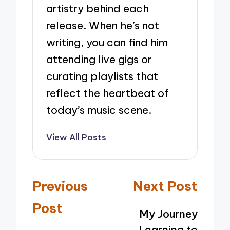
artistry behind each
release. When he’s not
writing, you can find him
attending live gigs or
curating playlists that
reflect the heartbeat of
today’s music scene.
View All Posts
Post
Previous
Next Post
navigation
Post
My Journey
Learning to