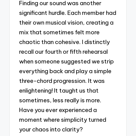
Finding our sound was another
significant hurdle. Each member had
their own musical vision, creating a
mix that sometimes felt more
chaotic than cohesive. I distinctly
recall our fourth or fifth rehearsal
when someone suggested we strip
everything back and play a simple
three-chord progression. It was
enlightening! It taught us that
sometimes, less really is more.
Have you ever experienced a
moment where simplicity turned
your chaos into clarity?