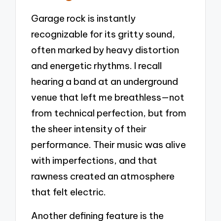
Garage rock is instantly
recognizable for its gritty sound,
often marked by heavy distortion
and energetic rhythms. I recall
hearing a band at an underground
venue that left me breathless—not
from technical perfection, but from
the sheer intensity of their
performance. Their music was alive
with imperfections, and that
rawness created an atmosphere
that felt electric.
Another defining feature is the