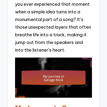
you ever experienced that moment
when a simple idea turns into a
monumental part of a song? It’s
those unexpected layers that often
breathe life into a track, making it
jump out from the speakers and
into the listener’s heart.