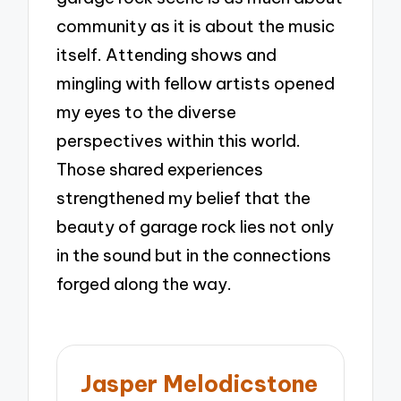
community as it is about the music
itself. Attending shows and
mingling with fellow artists opened
my eyes to the diverse
perspectives within this world.
Those shared experiences
strengthened my belief that the
beauty of garage rock lies not only
in the sound but in the connections
forged along the way.
Jasper Melodicstone