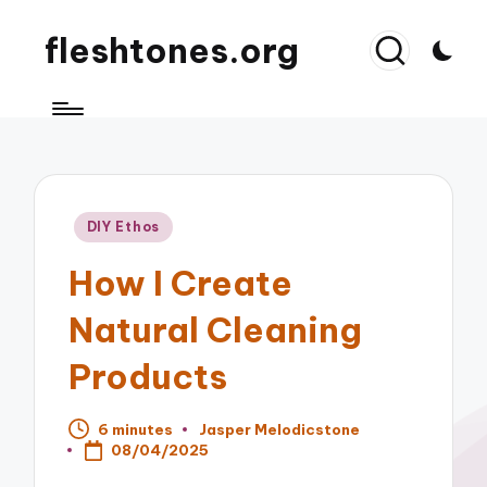
fleshtones.org
Posted
DIY Ethos
in
How I Create
Natural Cleaning
Products
6 minutes
Jasper Melodicstone
Posted
08/04/2025
by