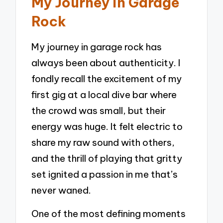
My Journey in Garage
Rock
My journey in garage rock has
always been about authenticity. I
fondly recall the excitement of my
first gig at a local dive bar where
the crowd was small, but their
energy was huge. It felt electric to
share my raw sound with others,
and the thrill of playing that gritty
set ignited a passion in me that’s
never waned.
One of the most defining moments