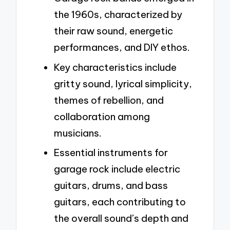
the 1960s, characterized by
their raw sound, energetic
performances, and DIY ethos.
Key characteristics include
gritty sound, lyrical simplicity,
themes of rebellion, and
collaboration among
musicians.
Essential instruments for
garage rock include electric
guitars, drums, and bass
guitars, each contributing to
the overall sound’s depth and