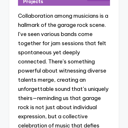
Projects
Collaboration among musicians is a
hallmark of the garage rock scene.
I’ve seen various bands come
together for jam sessions that felt
spontaneous yet deeply
connected. There’s something
powerful about witnessing diverse
talents merge, creating an
unforgettable sound that’s uniquely
theirs—reminding us that garage
rock is not just about individual
expression, but a collective
celebration of music that defies