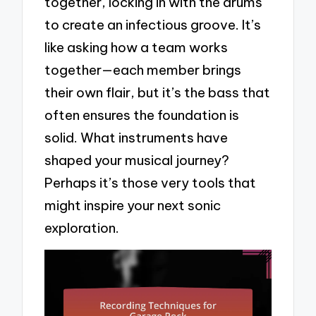
together, locking in with the drums
to create an infectious groove. It’s
like asking how a team works
together—each member brings
their own flair, but it’s the bass that
often ensures the foundation is
solid. What instruments have
shaped your musical journey?
Perhaps it’s those very tools that
might inspire your next sonic
exploration.