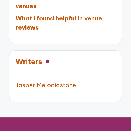
venues
What I found helpful in venue
reviews
Writers
Jasper Melodicstone