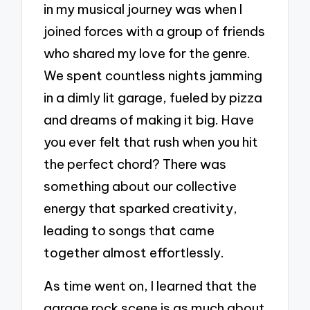
in my musical journey was when I
joined forces with a group of friends
who shared my love for the genre.
We spent countless nights jamming
in a dimly lit garage, fueled by pizza
and dreams of making it big. Have
you ever felt that rush when you hit
the perfect chord? There was
something about our collective
energy that sparked creativity,
leading to songs that came
together almost effortlessly.
As time went on, I learned that the
garage rock scene is as much about