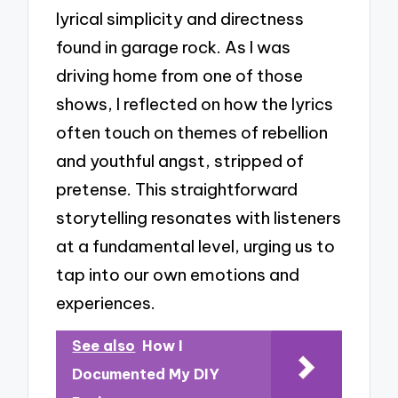
lyrical simplicity and directness
found in garage rock. As I was
driving home from one of those
shows, I reflected on how the lyrics
often touch on themes of rebellion
and youthful angst, stripped of
pretense. This straightforward
storytelling resonates with listeners
at a fundamental level, urging us to
tap into our own emotions and
experiences.
See also
How I
Documented My DIY