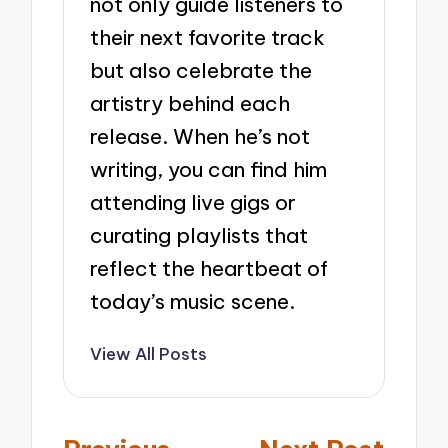
not only guide listeners to
their next favorite track
but also celebrate the
artistry behind each
release. When he’s not
writing, you can find him
attending live gigs or
curating playlists that
reflect the heartbeat of
today’s music scene.
View All Posts
Post