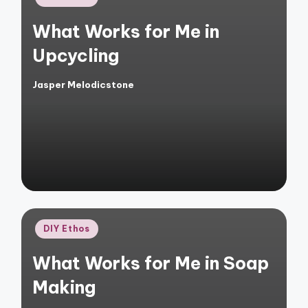
in
What Works for Me in
Upcycling
Jasper Melodicstone
Posted
by
Posted
DIY Ethos
in
What Works for Me in Soap
Making