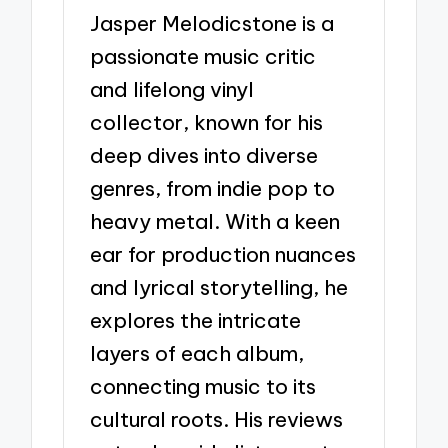
Jasper Melodicstone is a
passionate music critic
and lifelong vinyl
collector, known for his
deep dives into diverse
genres, from indie pop to
heavy metal. With a keen
ear for production nuances
and lyrical storytelling, he
explores the intricate
layers of each album,
connecting music to its
cultural roots. His reviews