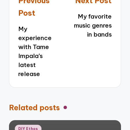
Previous
Next Post
navigation
Post
My favorite
music genres
My
in bands
experience
with Tame
Impala’s
latest
release
Related posts
Posted
DIY Ethos