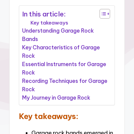
In this article:
Key takeaways
Understanding Garage Rock
Bands
Key Characteristics of Garage
Rock
Essential Instruments for Garage
Rock
Recording Techniques for Garage
Rock
My Journey in Garage Rock
Key takeaways:
Garage rock bands emerged in