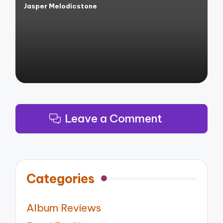
Jasper Melodicstone
Posted
by
Leave a Comment
Categories
Album Reviews