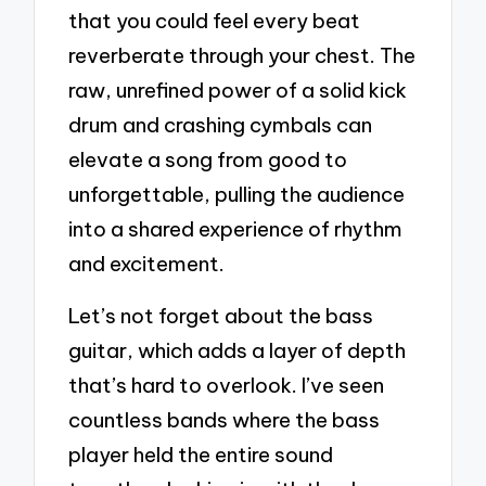
that you could feel every beat
reverberate through your chest. The
raw, unrefined power of a solid kick
drum and crashing cymbals can
elevate a song from good to
unforgettable, pulling the audience
into a shared experience of rhythm
and excitement.
Let’s not forget about the bass
guitar, which adds a layer of depth
that’s hard to overlook. I’ve seen
countless bands where the bass
player held the entire sound