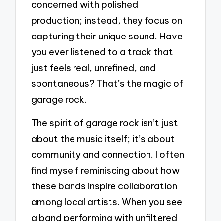
concerned with polished
production; instead, they focus on
capturing their unique sound. Have
you ever listened to a track that
just feels real, unrefined, and
spontaneous? That’s the magic of
garage rock.
The spirit of garage rock isn’t just
about the music itself; it’s about
community and connection. I often
find myself reminiscing about how
these bands inspire collaboration
among local artists. When you see
a band performing with unfiltered