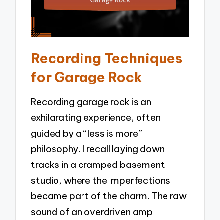
Recording Techniques
for Garage Rock
Recording garage rock is an
exhilarating experience, often
guided by a “less is more”
philosophy. I recall laying down
tracks in a cramped basement
studio, where the imperfections
became part of the charm. The raw
sound of an overdriven amp