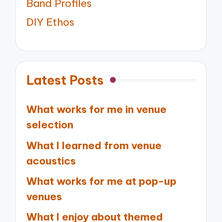
Band Profiles
DIY Ethos
Latest Posts
What works for me in venue
selection
What I learned from venue
acoustics
What works for me at pop-up
venues
What I enjoy about themed