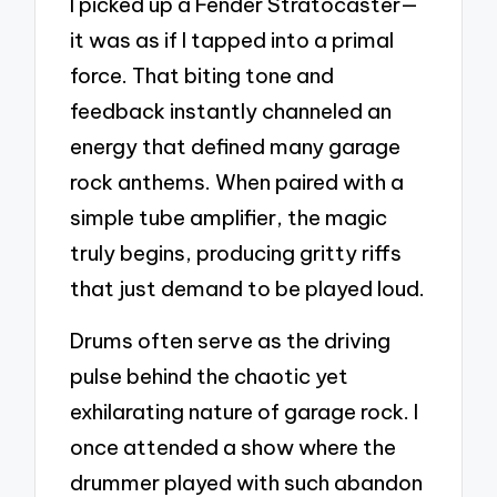
I picked up a Fender Stratocaster—
it was as if I tapped into a primal
force. That biting tone and
feedback instantly channeled an
energy that defined many garage
rock anthems. When paired with a
simple tube amplifier, the magic
truly begins, producing gritty riffs
that just demand to be played loud.
Drums often serve as the driving
pulse behind the chaotic yet
exhilarating nature of garage rock. I
once attended a show where the
drummer played with such abandon