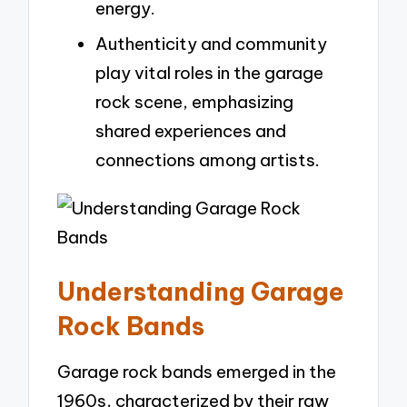
energy.
Authenticity and community
play vital roles in the garage
rock scene, emphasizing
shared experiences and
connections among artists.
Understanding Garage
Rock Bands
Garage rock bands emerged in the
1960s, characterized by their raw