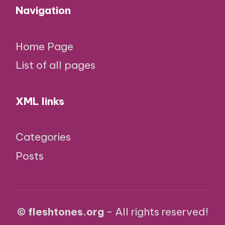
Navigation
Home Page
List of all pages
XML links
Categories
Posts
© fleshtones.org
- All rights reserved!