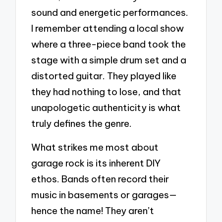
sound and energetic performances.
I remember attending a local show
where a three-piece band took the
stage with a simple drum set and a
distorted guitar. They played like
they had nothing to lose, and that
unapologetic authenticity is what
truly defines the genre.
What strikes me most about
garage rock is its inherent DIY
ethos. Bands often record their
music in basements or garages—
hence the name! They aren’t