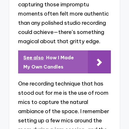
capturing those impromptu
moments often felt more authentic
than any polished studio recording
could achieve—there’s something
magical about that gritty edge.
See also
How I Made
My Own Candles
One recording technique that has
stood out for me is the use of room
mics to capture the natural
ambiance of the space. I remember
setting up a few mics around the