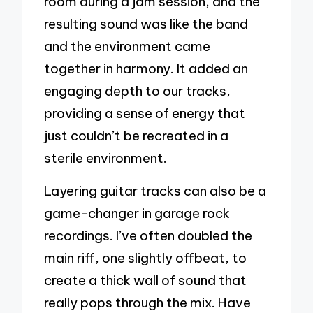
room during a jam session, and the
resulting sound was like the band
and the environment came
together in harmony. It added an
engaging depth to our tracks,
providing a sense of energy that
just couldn’t be recreated in a
sterile environment.
Layering guitar tracks can also be a
game-changer in garage rock
recordings. I’ve often doubled the
main riff, one slightly offbeat, to
create a thick wall of sound that
really pops through the mix. Have