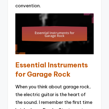
convention.
Essential Instruments
for Garage Rock
When you think about garage rock,
the electric guitar is the heart of
the sound. I remember the first time