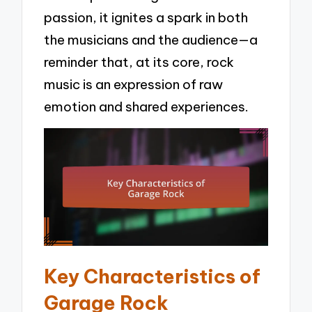
passion, it ignites a spark in both
the musicians and the audience—a
reminder that, at its core, rock
music is an expression of raw
emotion and shared experiences.
Key Characteristics of
Garage Rock