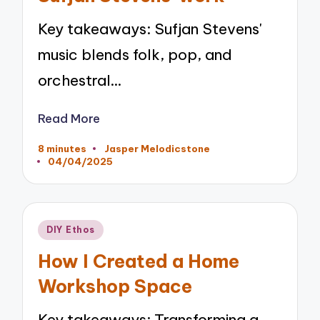
Key takeaways: Sufjan Stevens'
music blends folk, pop, and
orchestral…
Read More
8 minutes
Jasper Melodicstone
Posted
04/04/2025
by
Posted
DIY Ethos
in
How I Created a Home
Workshop Space
Key takeaways: Transforming a