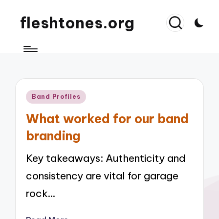
fleshtones.org
Posted
Band Profiles
in
What worked for our band
branding
Key takeaways: Authenticity and
consistency are vital for garage
rock…