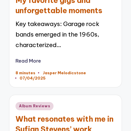
My favorite gigs and
unforgettable moments
Key takeaways: Garage rock
bands emerged in the 1960s,
characterized…
Read More
8 minutes
Jasper Melodicstone
Posted
07/04/2025
by
Posted
Album Reviews
in
What resonates with me in
Sufjan Stevens’ work