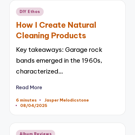
Posted
DIY Ethos
in
How I Create Natural
Cleaning Products
Key takeaways: Garage rock
bands emerged in the 1960s,
characterized…
Read More
6 minutes
Jasper Melodicstone
Posted
08/04/2025
by
Posted
Album Reviews