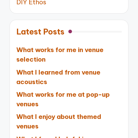
DIY Ethos
Latest Posts
What works for me in venue
selection
What I learned from venue
acoustics
What works for me at pop-up
venues
What I enjoy about themed
venues