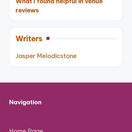
What I found helpful in venue
reviews
Writers
Jasper Melodicstone
Navigation
Home Page