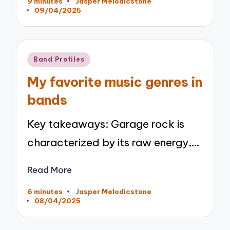
9 minutes
Jasper Melodicstone
Posted
09/04/2025
by
Posted
Band Profiles
in
My favorite music genres in
bands
Key takeaways: Garage rock is
characterized by its raw energy,…
Read More
6 minutes
Jasper Melodicstone
Posted
08/04/2025
by