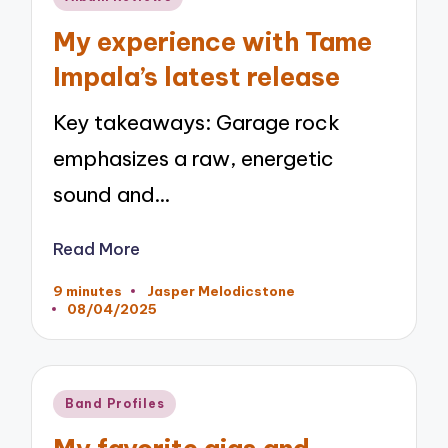
in
My experience with Tame
Impala’s latest release
Key takeaways: Garage rock
emphasizes a raw, energetic
sound and…
Read More
9 minutes
Jasper Melodicstone
Posted
08/04/2025
by
Posted
Band Profiles
in