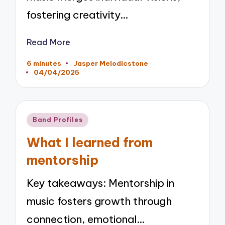
fostering creativity…
Read More
6 minutes
Jasper Melodicstone
Posted
04/04/2025
by
Posted
Band Profiles
in
What I learned from
mentorship
Key takeaways: Mentorship in
music fosters growth through
connection, emotional…