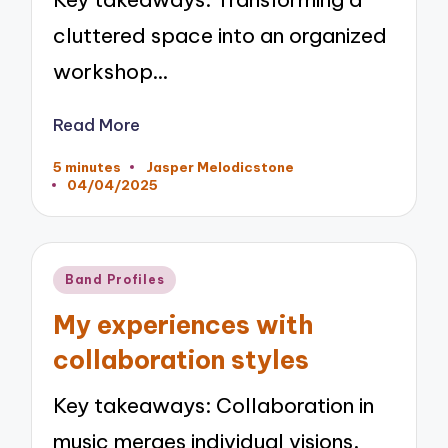
cluttered space into an organized
workshop…
Read More
5 minutes
Jasper Melodicstone
Posted
04/04/2025
by
Posted
Band Profiles
in
My experiences with
collaboration styles
Key takeaways: Collaboration in
music merges individual visions,