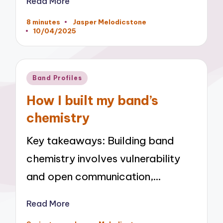
Read More
8 minutes
Jasper Melodicstone
Posted
10/04/2025
by
Posted
Band Profiles
in
How I built my band’s
chemistry
Key takeaways: Building band
chemistry involves vulnerability
and open communication,…
Read More