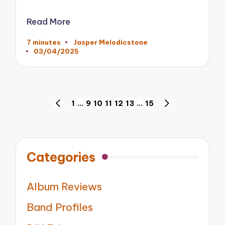
Read More
7 minutes
Jasper Melodicstone
Posted
03/04/2025
by
Posts
1
…
9
10
11
12
13
…
15
PREVIOUS
NEXT
pagination
PAGE
PAGE
Categories
Album Reviews
Band Profiles