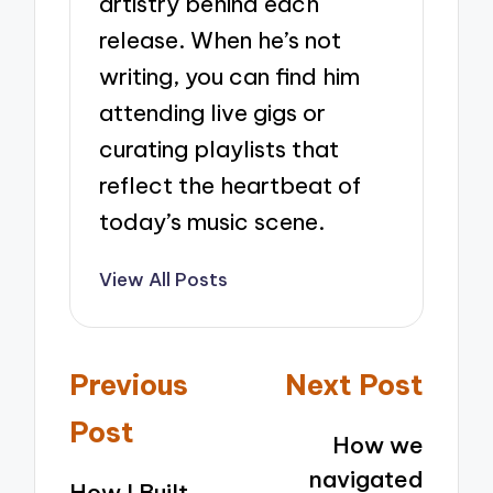
artistry behind each
release. When he’s not
writing, you can find him
attending live gigs or
curating playlists that
reflect the heartbeat of
today’s music scene.
View All Posts
Post
Previous
Next Post
navigation
Post
How we
navigated
How I Built