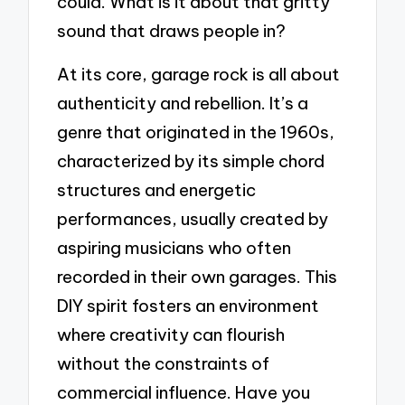
could. What is it about that gritty
sound that draws people in?
At its core, garage rock is all about
authenticity and rebellion. It’s a
genre that originated in the 1960s,
characterized by its simple chord
structures and energetic
performances, usually created by
aspiring musicians who often
recorded in their own garages. This
DIY spirit fosters an environment
where creativity can flourish
without the constraints of
commercial influence. Have you