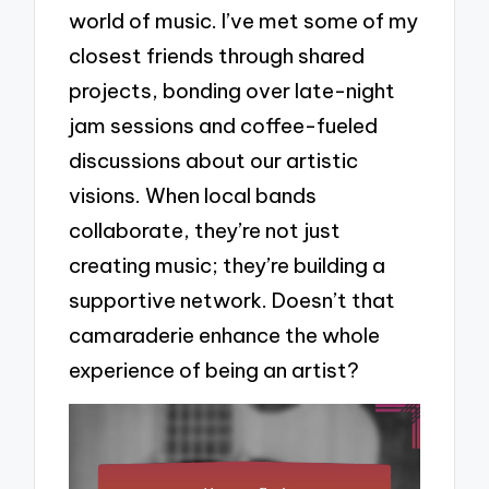
world of music. I’ve met some of my
closest friends through shared
projects, bonding over late-night
jam sessions and coffee-fueled
discussions about our artistic
visions. When local bands
collaborate, they’re not just
creating music; they’re building a
supportive network. Doesn’t that
camaraderie enhance the whole
experience of being an artist?