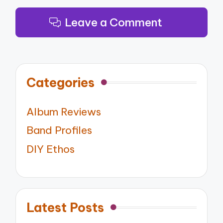
Leave a Comment
Categories
Album Reviews
Band Profiles
DIY Ethos
Latest Posts