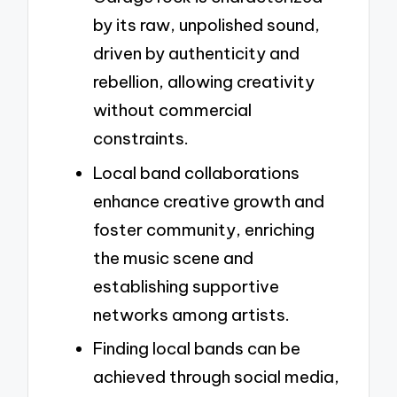
by its raw, unpolished sound,
driven by authenticity and
rebellion, allowing creativity
without commercial
constraints.
Local band collaborations
enhance creative growth and
foster community, enriching
the music scene and
establishing supportive
networks among artists.
Finding local bands can be
achieved through social media,