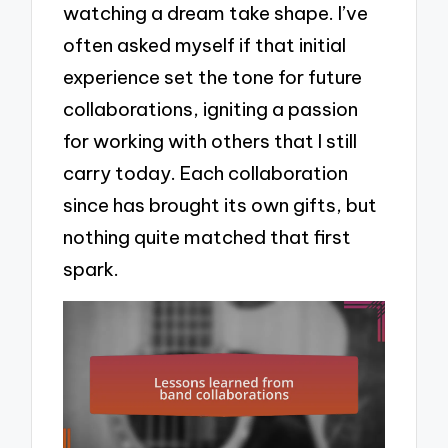
watching a dream take shape. I’ve
often asked myself if that initial
experience set the tone for future
collaborations, igniting a passion
for working with others that I still
carry today. Each collaboration
since has brought its own gifts, but
nothing quite matched that first
spark.