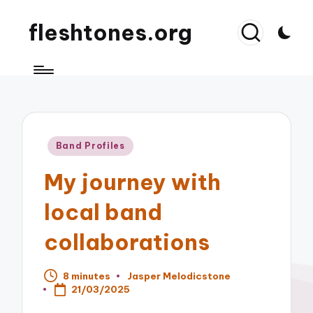
fleshtones.org
Posted
Band Profiles
in
My journey with
local band
collaborations
8 minutes
Jasper Melodicstone
Posted
21/03/2025
by