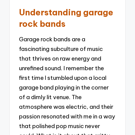
Understanding garage
rock bands
Garage rock bands are a
fascinating subculture of music
that thrives on raw energy and
unrefined sound. I remember the
first time I stumbled upon a local
garage band playing in the corner
of a dimly lit venue. The
atmosphere was electric, and their
passion resonated with me in a way
that polished pop music never