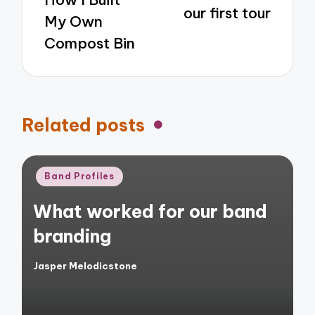
our first tour
My Own
Compost Bin
Related posts
Posted
Band Profiles
in
What worked for our band
branding
Jasper Melodicstone
Posted
by