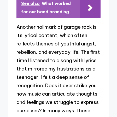
See also
What worked
for our band branding
Another hallmark of garage rock is
its lyrical content, which often
reflects themes of youthful angst,
rebellion, and everyday life. The first
time I listened to a song with lyrics
that mirrored my frustrations as a
teenager, I felt a deep sense of
recognition. Does it ever strike you
how music can articulate thoughts
and feelings we struggle to express
ourselves? In many ways, those