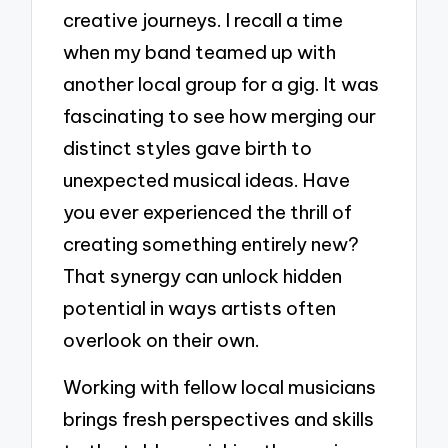
creative journeys. I recall a time
when my band teamed up with
another local group for a gig. It was
fascinating to see how merging our
distinct styles gave birth to
unexpected musical ideas. Have
you ever experienced the thrill of
creating something entirely new?
That synergy can unlock hidden
potential in ways artists often
overlook on their own.
Working with fellow local musicians
brings fresh perspectives and skills