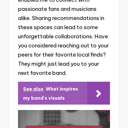
passionate fans and musicians
alike. Sharing recommendations in
these spaces can lead to some
unforgettable collaborations. Have
you considered reaching out to your
peers for their favorite local finds?
They might just lead you to your
next favorite band.
See also
What inspires
my band's visuals