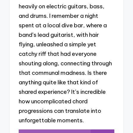
heavily on electric guitars, bass,
and drums. I remember a night
spent at a local dive bar, where a
band’s lead guitarist, with hair
flying, unleashed a simple yet
catchy riff that had everyone
shouting along, connecting through
that communal madness. Is there
anything quite like that kind of
shared experience? It’s incredible
how uncomplicated chord
progressions can translate into
unforgettable moments.