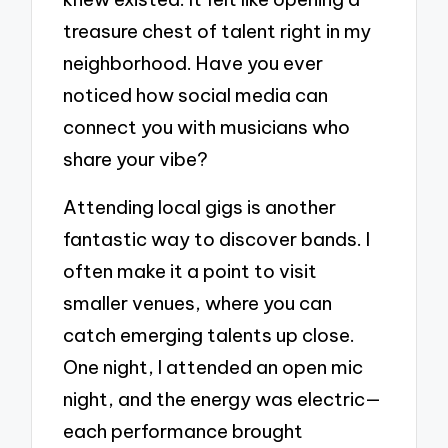
treasure chest of talent right in my
neighborhood. Have you ever
noticed how social media can
connect you with musicians who
share your vibe?
Attending local gigs is another
fantastic way to discover bands. I
often make it a point to visit
smaller venues, where you can
catch emerging talents up close.
One night, I attended an open mic
night, and the energy was electric—
each performance brought