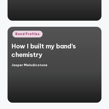
Posted
Band Profiles
in
How I built my band’s
chemistry
Jasper Melodicstone
Posted
by