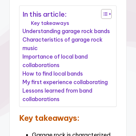
In this article:
Key takeaways
Understanding garage rock bands
Characteristics of garage rock
music
Importance of local band
collaborations
How to find local bands
My first experience collaborating
Lessons learned from band
collaborations
Key takeaways:
Garage rock is characterized