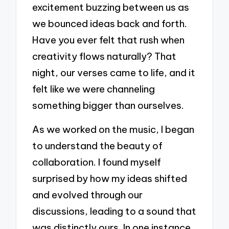
excitement buzzing between us as
we bounced ideas back and forth.
Have you ever felt that rush when
creativity flows naturally? That
night, our verses came to life, and it
felt like we were channeling
something bigger than ourselves.
As we worked on the music, I began
to understand the beauty of
collaboration. I found myself
surprised by how my ideas shifted
and evolved through our
discussions, leading to a sound that
was distinctly ours. In one instance,