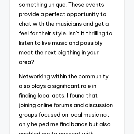
something unique. These events
provide a perfect opportunity to
chat with the musicians and get a
feel for their style. Isn’t it thrilling to
listen to live music and possibly
meet the next big thing in your
area?
Networking within the community
also plays a significant role in
finding local acts. I found that
joining online forums and discussion
groups focused on local music not
only helped me find bands but also
enabled me to connect with