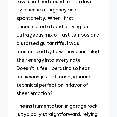
raw, unrefined sound, often driven
by a sense of urgency and
spontaneity. When I first
encountered a band playing an
outrageous mix of fast tempos and
distorted guitar riffs, I was
mesmerized by how they channeled
their energy into every note.
Doesn’t it feel liberating to hear
musicians just let loose, ignoring
technical perfection in favor of
sheer emotion?
The instrumentation in garage rock
is typically straightforward, relying