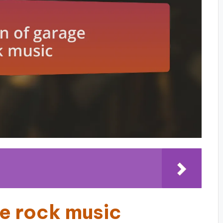
ge rock music