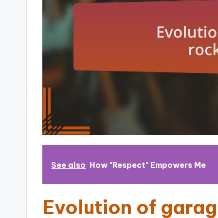
See also
How "Respect" Empowers Me
Evolution of gara