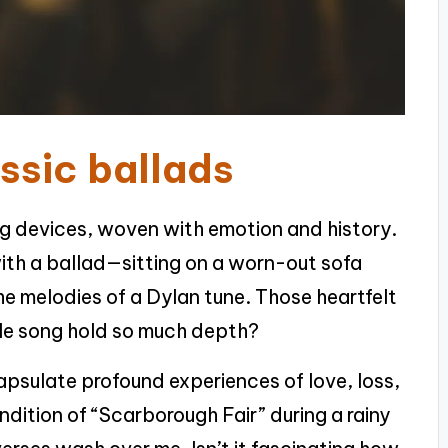
ssic ballads
ng devices, woven with emotion and history.
d with a ballad—sitting on a worn-out sofa
the melodies of a Dylan tune. Those heartfelt
le song hold so much depth?
capsulate profound experiences of love, loss,
endition of “Scarborough Fair” during a rainy