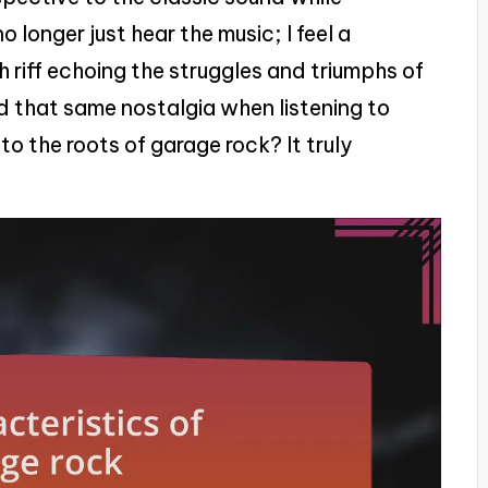
o longer just hear the music; I feel a
h riff echoing the struggles and triumphs of
 that same nostalgia when listening to
 the roots of garage rock? It truly