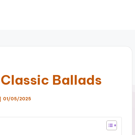
 Classic Ballads
01/05/2025