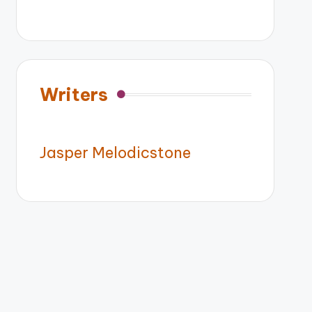
Writers
Jasper Melodicstone