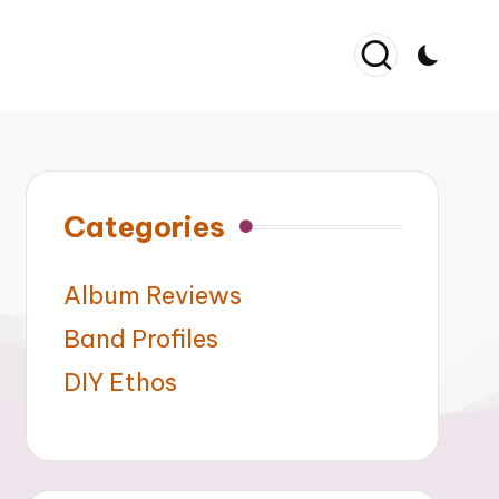
Categories
Album Reviews
Band Profiles
DIY Ethos