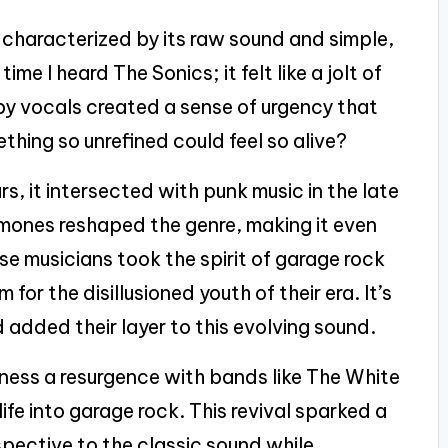
characterized by its raw sound and simple,
time I heard The Sonics; it felt like a jolt of
aspy vocals created a sense of urgency that
ing so unrefined could feel so alive?
s, it intersected with punk music in the late
amones reshaped the genre, making it even
se musicians took the spirit of garage rock
 for the disillusioned youth of their era. It’s
 added their layer to this evolving sound.
ness a resurgence with bands like The White
fe into garage rock. This revival sparked a
spective to the classic sound while