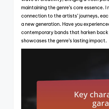
maintaining the genre’s core essence. I n
connection to the artists’ journeys, eac
a new generation. Have you experienced
contemporary bands that harken back to
showcases the genre’s lasting impact.