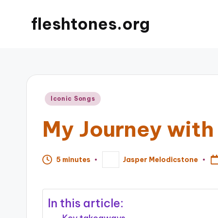
fleshtones.org
Posted
Iconic Songs
in
My Journey with
5 minutes
Jasper Melodicstone
Posted
by
In this article: