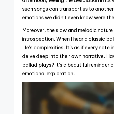
afternoon, feeling the desolation in its
such songs can transport us to anothe
emotions we didn’t even know were th
Moreover, the slow and melodic nature o
introspection. When I hear a classic ba
life’s complexities. It’s as if every note
delve deep into their own narrative. Hav
ballad plays? It’s a beautiful reminder 
emotional exploration.