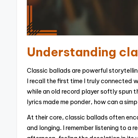
Understanding cla
Classic ballads are powerful storytelli
I recall the first time I truly connecte
while an old record player softly spun 
lyrics made me ponder, how can a simp
At their core, classic ballads often en
and longing. I remember listening to a r