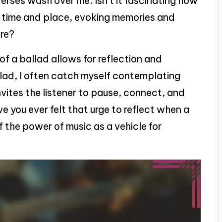
 verses wash over me. Isn’t it fascinating how
r time and place, evoking memories and
ere?
f a ballad allows for reflection and
llad, I often catch myself contemplating
 invites the listener to pause, connect, and
e you ever felt that urge to reflect when a
of the power of music as a vehicle for