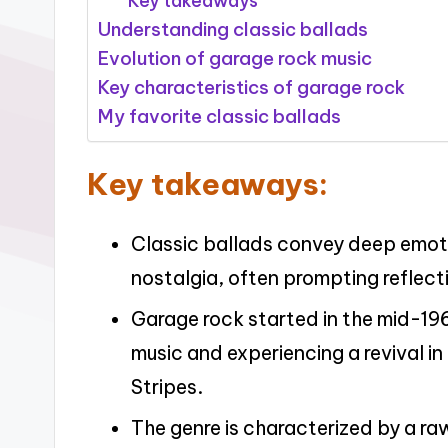
Key takeaways
Understanding classic ballads
Evolution of garage rock music
Key characteristics of garage rock
My favorite classic ballads
Key takeaways:
Classic ballads convey deep emoti
nostalgia, often prompting reflect
Garage rock started in the mid-196
music and experiencing a revival i
Stripes.
The genre is characterized by a r