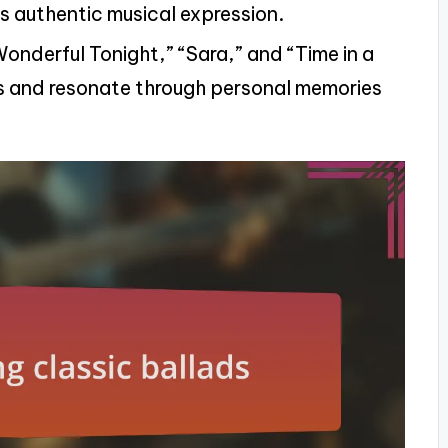
s authentic musical expression.
Wonderful Tonight,” “Sara,” and “Time in a
s and resonate through personal memories