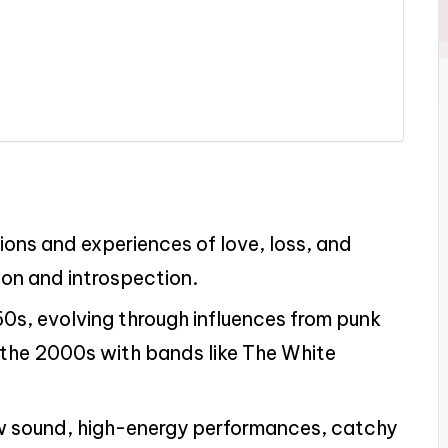
ons and experiences of love, loss, and
ion and introspection.
0s, evolving through influences from punk
n the 2000s with bands like The White
aw sound, high-energy performances, catchy