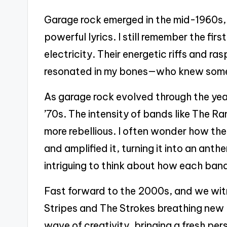
Garage rock emerged in the mid-1960s, 
powerful lyrics. I still remember the first 
electricity. Their energetic riffs and r
resonated in my bones—who knew someth
As garage rock evolved through the year
’70s. The intensity of bands like The R
more rebellious. I often wonder how the
and amplified it, turning it into an anthem
intriguing to think about how each band
Fast forward to the 2000s, and we wit
Stripes and The Strokes breathing new li
wave of creativity, bringing a fresh per