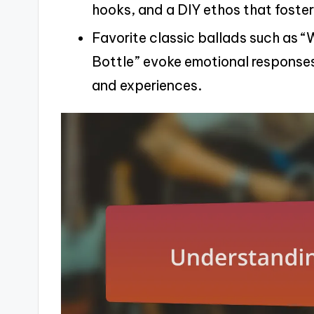
hooks, and a DIY ethos that foster
Favorite classic ballads such as “
Bottle” evoke emotional response
and experiences.