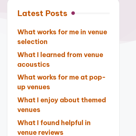
Latest Posts
What works for me in venue
selection
What I learned from venue
acoustics
What works for me at pop-
up venues
What I enjoy about themed
venues
What I found helpful in
venue reviews