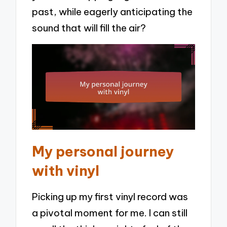
past, while eagerly anticipating the
sound that will fill the air?
My personal journey
with vinyl
Picking up my first vinyl record was
a pivotal moment for me. I can still