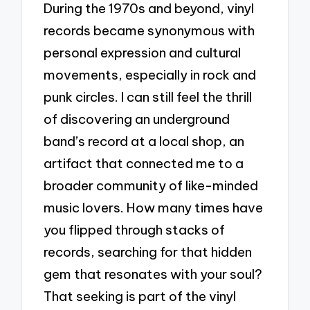
During the 1970s and beyond, vinyl
records became synonymous with
personal expression and cultural
movements, especially in rock and
punk circles. I can still feel the thrill
of discovering an underground
band’s record at a local shop, an
artifact that connected me to a
broader community of like-minded
music lovers. How many times have
you flipped through stacks of
records, searching for that hidden
gem that resonates with your soul?
That seeking is part of the vinyl