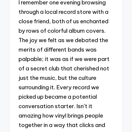
I remember one evening browsing
through a local record store with a
close friend, both of us enchanted
by rows of colorful album covers.
The joy we felt as we debated the
merits of different bands was
palpable; it was as if we were part
of a secret club that cherished not
just the music, but the culture
surrounding it. Every record we
picked up became a potential
conversation starter. Isn’t it
amazing how vinyl brings people
together in a way that clicks and