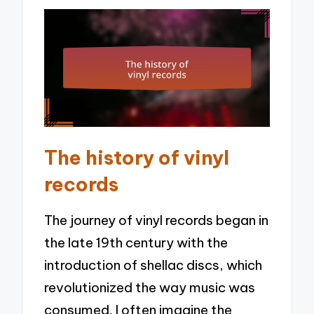
The history of vinyl
records
The journey of vinyl records began in
the late 19th century with the
introduction of shellac discs, which
revolutionized the way music was
consumed. I often imagine the