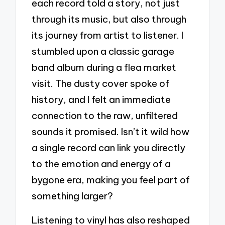
each record told a story, not just
through its music, but also through
its journey from artist to listener. I
stumbled upon a classic garage
band album during a flea market
visit. The dusty cover spoke of
history, and I felt an immediate
connection to the raw, unfiltered
sounds it promised. Isn’t it wild how
a single record can link you directly
to the emotion and energy of a
bygone era, making you feel part of
something larger?
Listening to vinyl has also reshaped