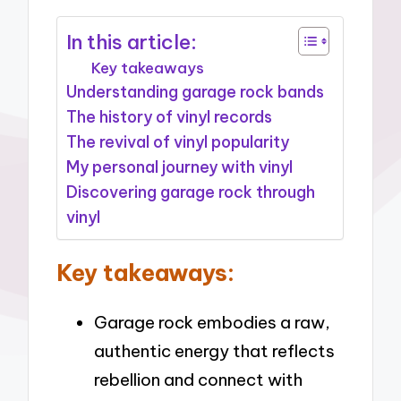
In this article:
Key takeaways
Understanding garage rock bands
The history of vinyl records
The revival of vinyl popularity
My personal journey with vinyl
Discovering garage rock through
vinyl
Key takeaways:
Garage rock embodies a raw,
authentic energy that reflects
rebellion and connect with