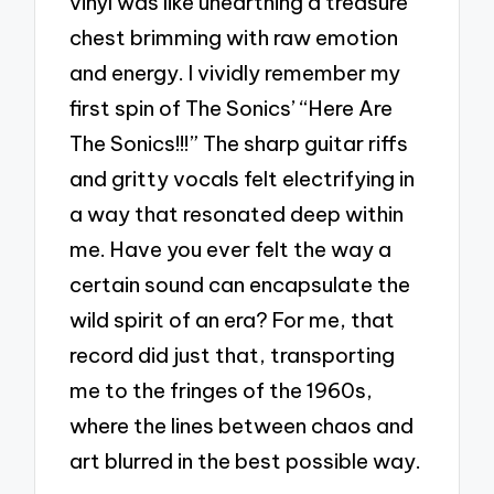
vinyl was like unearthing a treasure
chest brimming with raw emotion
and energy. I vividly remember my
first spin of The Sonics’ “Here Are
The Sonics!!!” The sharp guitar riffs
and gritty vocals felt electrifying in
a way that resonated deep within
me. Have you ever felt the way a
certain sound can encapsulate the
wild spirit of an era? For me, that
record did just that, transporting
me to the fringes of the 1960s,
where the lines between chaos and
art blurred in the best possible way.