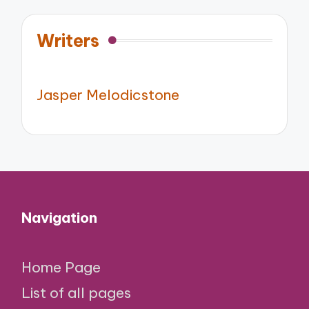
Writers
Jasper Melodicstone
Navigation
Home Page
List of all pages