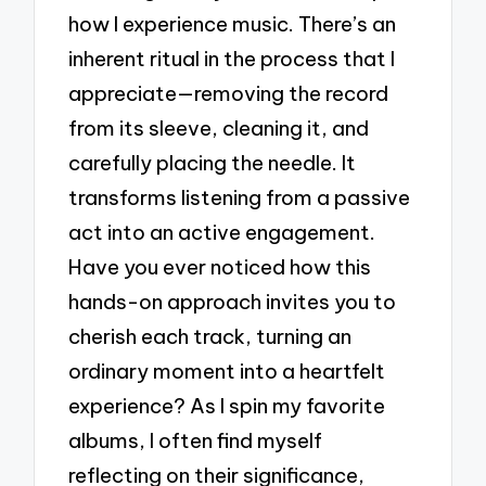
how I experience music. There’s an
inherent ritual in the process that I
appreciate—removing the record
from its sleeve, cleaning it, and
carefully placing the needle. It
transforms listening from a passive
act into an active engagement.
Have you ever noticed how this
hands-on approach invites you to
cherish each track, turning an
ordinary moment into a heartfelt
experience? As I spin my favorite
albums, I often find myself
reflecting on their significance,