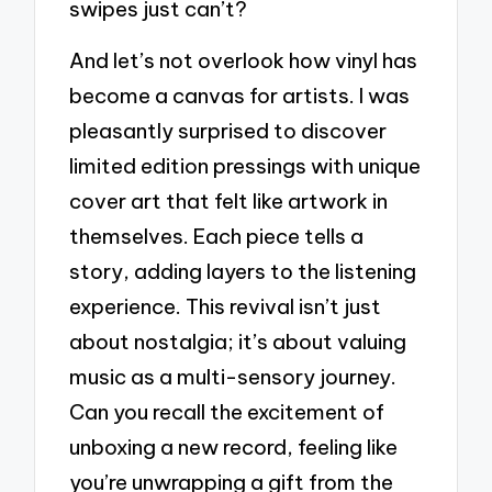
swipes just can’t?
And let’s not overlook how vinyl has
become a canvas for artists. I was
pleasantly surprised to discover
limited edition pressings with unique
cover art that felt like artwork in
themselves. Each piece tells a
story, adding layers to the listening
experience. This revival isn’t just
about nostalgia; it’s about valuing
music as a multi-sensory journey.
Can you recall the excitement of
unboxing a new record, feeling like
you’re unwrapping a gift from the