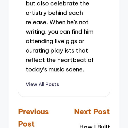
but also celebrate the
artistry behind each
release. When he’s not
writing, you can find him
attending live gigs or
curating playlists that
reflect the heartbeat of
today’s music scene.
View All Posts
Post
Previous
Next Post
navigation
Post
How I Built