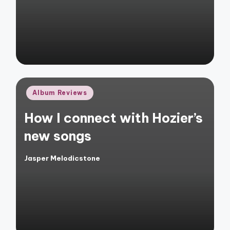
Posted
Album Reviews
in
How I connect with Hozier’s
new songs
Jasper Melodicstone
Posted
by