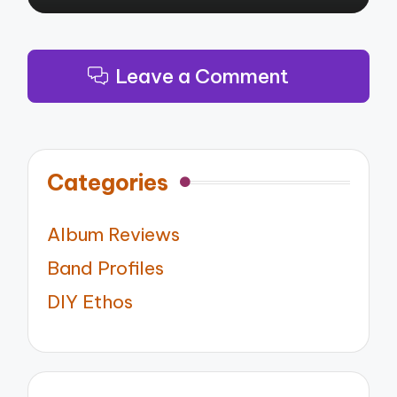
Leave a Comment
Categories
Album Reviews
Band Profiles
DIY Ethos