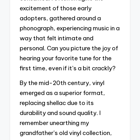
excitement of those early
adopters, gathered around a
phonograph, experiencing music in a
way that felt intimate and
personal. Can you picture the joy of
hearing your favorite tune for the
first time, even if it’s a bit crackly?
By the mid-20th century, vinyl
emerged as a superior format,
replacing shellac due to its
durability and sound quality. I
remember unearthing my
grandfather’s old vinyl collection,