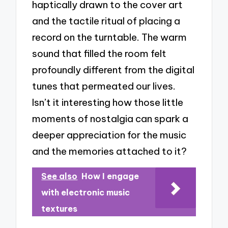
haptically drawn to the cover art
and the tactile ritual of placing a
record on the turntable. The warm
sound that filled the room felt
profoundly different from the digital
tunes that permeated our lives.
Isn’t it interesting how those little
moments of nostalgia can spark a
deeper appreciation for the music
and the memories attached to it?
See also
How I engage
with electronic music
textures