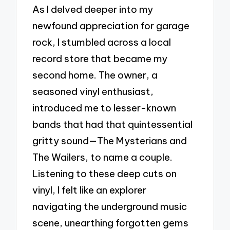
As I delved deeper into my
newfound appreciation for garage
rock, I stumbled across a local
record store that became my
second home. The owner, a
seasoned vinyl enthusiast,
introduced me to lesser-known
bands that had that quintessential
gritty sound—The Mysterians and
The Wailers, to name a couple.
Listening to these deep cuts on
vinyl, I felt like an explorer
navigating the underground music
scene, unearthing forgotten gems