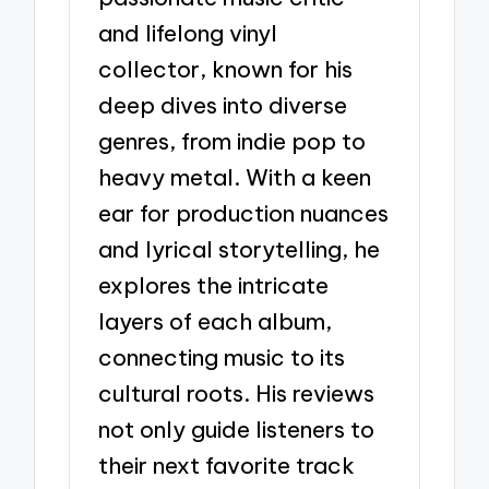
and lifelong vinyl
collector, known for his
deep dives into diverse
genres, from indie pop to
heavy metal. With a keen
ear for production nuances
and lyrical storytelling, he
explores the intricate
layers of each album,
connecting music to its
cultural roots. His reviews
not only guide listeners to
their next favorite track