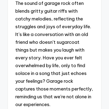
The sound of garage rock often
blends gritty guitar riffs with
catchy melodies, reflecting the
struggles and joys of everyday life.
It’s like a conversation with an old
friend who doesn’t sugarcoat
things but makes you laugh with
every story. Have you ever felt
overwhelmed by life, only to find
solace in a song that just echoes
your feelings? Garage rock
captures those moments perfectly,
reminding us that we’re not alone in
our experiences.