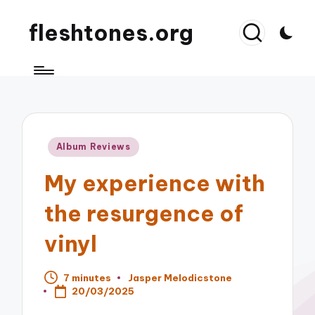
fleshtones.org
Posted
Album Reviews
in
My experience with
the resurgence of
vinyl
7 minutes
Jasper Melodicstone
Posted
20/03/2025
by