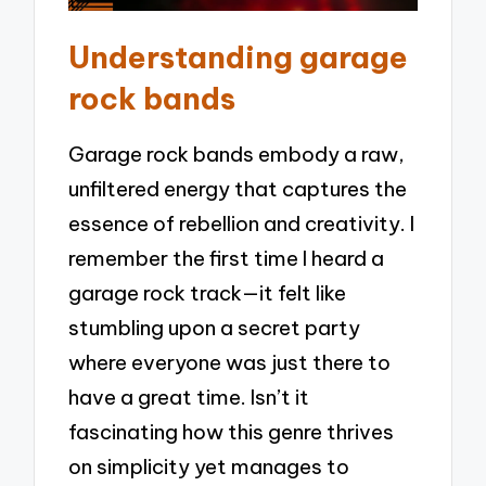
Understanding garage
rock bands
Garage rock bands embody a raw,
unfiltered energy that captures the
essence of rebellion and creativity. I
remember the first time I heard a
garage rock track—it felt like
stumbling upon a secret party
where everyone was just there to
have a great time. Isn’t it
fascinating how this genre thrives
on simplicity yet manages to