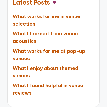
Latest Posts
What works for me in venue
selection
What I learned from venue
acoustics
What works for me at pop-up
venues
What I enjoy about themed
venues
What I found helpful in venue
reviews