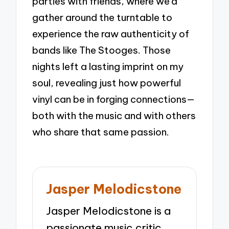
parties with friends, where we’d
gather around the turntable to
experience the raw authenticity of
bands like The Stooges. Those
nights left a lasting imprint on my
soul, revealing just how powerful
vinyl can be in forging connections—
both with the music and with others
who share that same passion.
Jasper Melodicstone
Jasper Melodicstone is a
passionate music critic