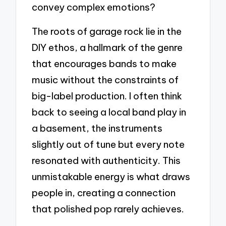
convey complex emotions?
The roots of garage rock lie in the
DIY ethos, a hallmark of the genre
that encourages bands to make
music without the constraints of
big-label production. I often think
back to seeing a local band play in
a basement, the instruments
slightly out of tune but every note
resonated with authenticity. This
unmistakable energy is what draws
people in, creating a connection
that polished pop rarely achieves.