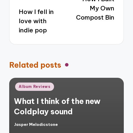
My Own
How I fell in
Compost Bin
love with
indie pop
Related posts
Posted
Album Reviews
in
What I think of the new
Coldplay sound
Jasper Melodicstone
Posted
by