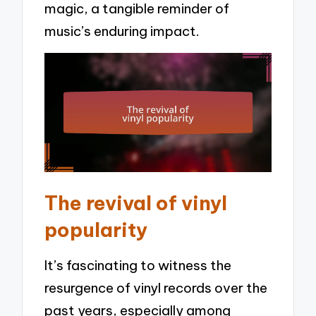
magic, a tangible reminder of
music’s enduring impact.
The revival of vinyl
popularity
It’s fascinating to witness the
resurgence of vinyl records over the
past years, especially among