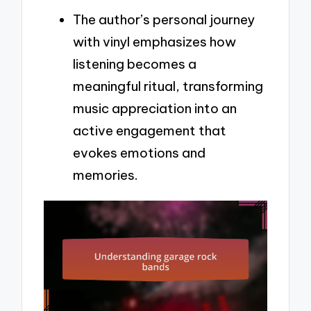
The author’s personal journey
with vinyl emphasizes how
listening becomes a
meaningful ritual, transforming
music appreciation into an
active engagement that
evokes emotions and
memories.