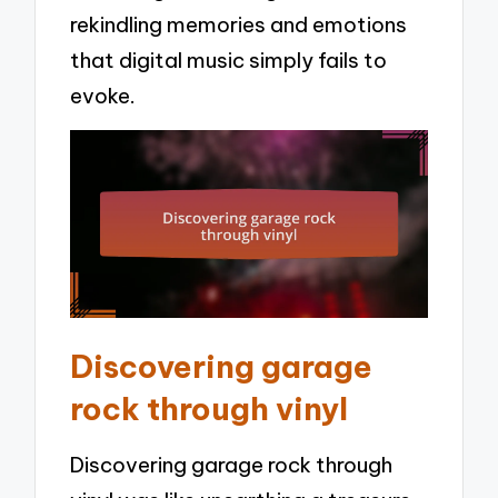
rekindling memories and emotions
that digital music simply fails to
evoke.
Discovering garage
rock through vinyl
Discovering garage rock through