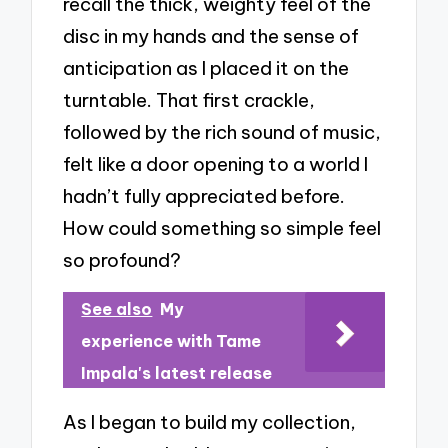
recall the thick, weighty feel of the
disc in my hands and the sense of
anticipation as I placed it on the
turntable. That first crackle,
followed by the rich sound of music,
felt like a door opening to a world I
hadn’t fully appreciated before.
How could something so simple feel
so profound?
See also
My
experience with Tame
Impala's latest release
As I began to build my collection,