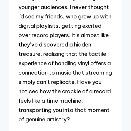
younger audiences. I never thought
I’d see my friends, who grew up with
digital playlists, getting excited
over record players. It’s almost like
they’ve discovered a hidden
treasure, realizing that the tactile
experience of handling vinyl offers a
connection to music that streaming
simply can’t replicate. Have you
noticed how the crackle of a record
feels like a time machine,
transporting you into that moment
of genuine artistry?