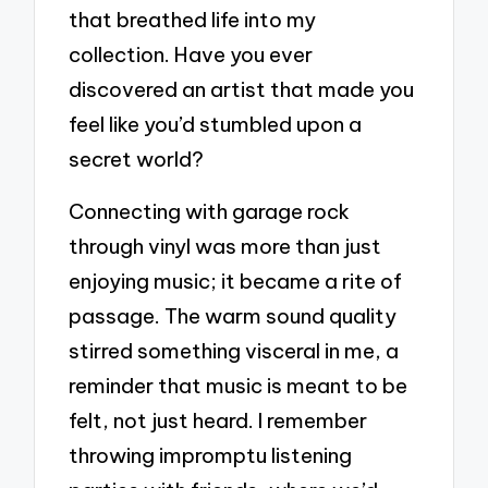
that breathed life into my
collection. Have you ever
discovered an artist that made you
feel like you’d stumbled upon a
secret world?
Connecting with garage rock
through vinyl was more than just
enjoying music; it became a rite of
passage. The warm sound quality
stirred something visceral in me, a
reminder that music is meant to be
felt, not just heard. I remember
throwing impromptu listening