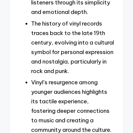
listeners through its simplicity
and emotional depth.
The history of vinyl records
traces back to the late 19th
century, evolving into a cultural
symbol for personal expression
and nostalgia, particularly in
rock and punk.
Vinyl’s resurgence among
younger audiences highlights
its tactile experience,
fostering deeper connections
to music and creating a
community around the culture.